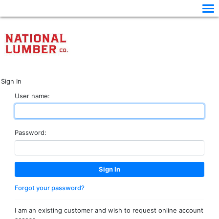
Sign In
User name:
Password:
Forgot your password?
I am an existing customer and wish to request online account