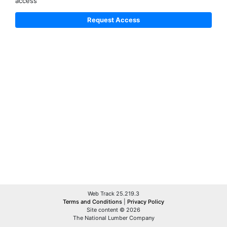
access
Web Track 25.219.3
Terms and Conditions
|
Privacy Policy
Site content © 2026
The National Lumber Company