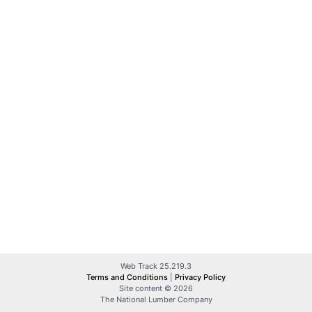
Web Track 25.219.3
Terms and Conditions
|
Privacy Policy
Site content © 2026
The National Lumber Company