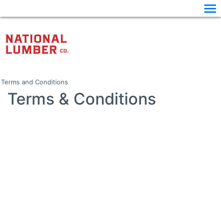
Terms and Conditions
Terms & Conditions